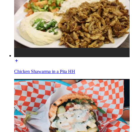
Chicken Shawarma in a Pita HH