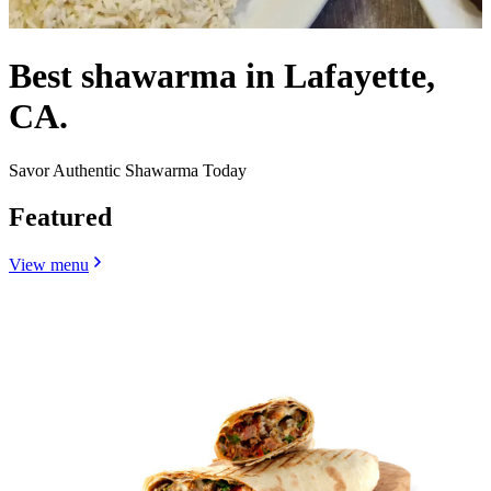
Best shawarma in Lafayette,
CA.
Savor Authentic Shawarma Today
Featured
View menu