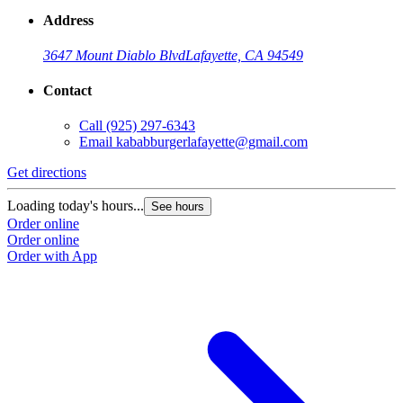
Address
3647 Mount Diablo Blvd
Lafayette, CA 94549
Contact
Call
(925) 297-6343
Email
kababburgerlafayette@gmail.com
Get directions
Loading today's hours...
See hours
Order online
Order online
Order with App