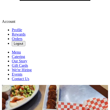
Account
Profile
Rewards
Orders
Logout
Menu
Catering
Our Story
Gift Cards
We're Hiring
Events
Contact Us