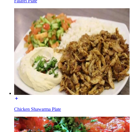
Falafel Plate
Chicken Shawarma Plate