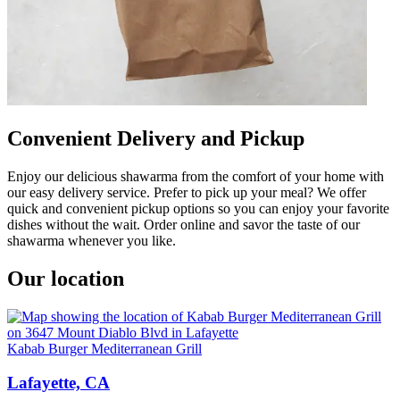
Convenient Delivery and Pickup
Enjoy our delicious shawarma from the comfort of your home with
our easy delivery service. Prefer to pick up your meal? We offer
quick and convenient pickup options so you can enjoy your favorite
dishes without the wait. Order online and savor the taste of our
shawarma whenever you like.
Our location
Kabab Burger Mediterranean Grill
Lafayette, CA