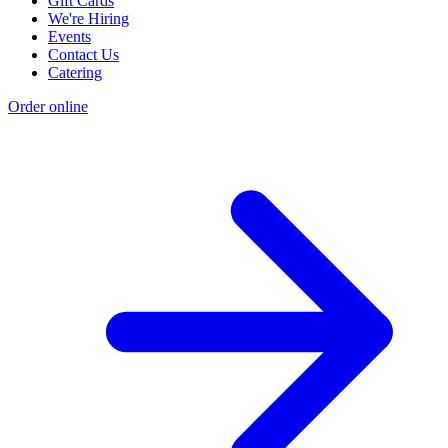
Gift Cards
We're Hiring
Events
Contact Us
Catering
Order online