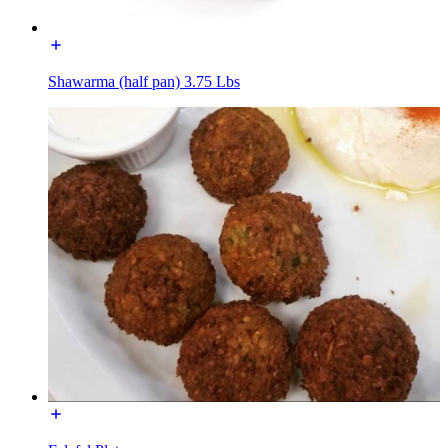
Shawarma (half pan) 3.75 Lbs