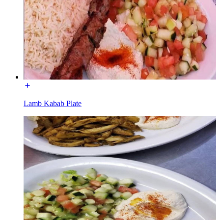
Lamb Kabab Plate