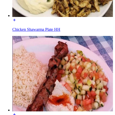
Chicken Shawarma Plate HH