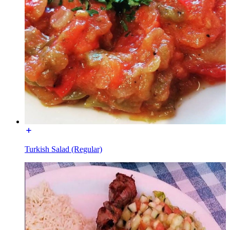
Turkish Salad (Regular)