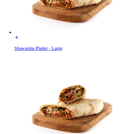
Shawarma Platter - Large