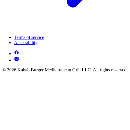
Terms of service
Accessibility
© 2026 Kabab Burger Mediterranean Grill LLC. All rights reserved.