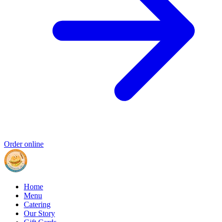
Order online
Home
Menu
Catering
Our Story