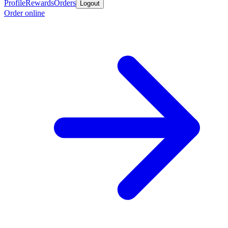
Profile
Rewards
Orders
Logout
Order online