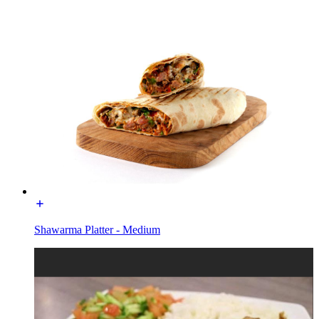
Shawarma Platter - Medium