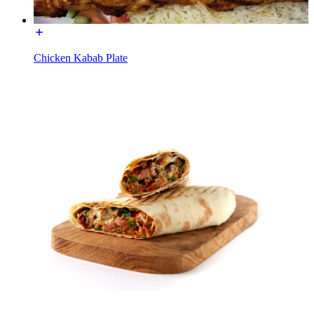
Chicken Kabab Plate