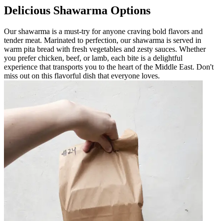
Delicious Shawarma Options
Our shawarma is a must-try for anyone craving bold flavors and
tender meat. Marinated to perfection, our shawarma is served in
warm pita bread with fresh vegetables and zesty sauces. Whether
you prefer chicken, beef, or lamb, each bite is a delightful
experience that transports you to the heart of the Middle East. Don't
miss out on this flavorful dish that everyone loves.