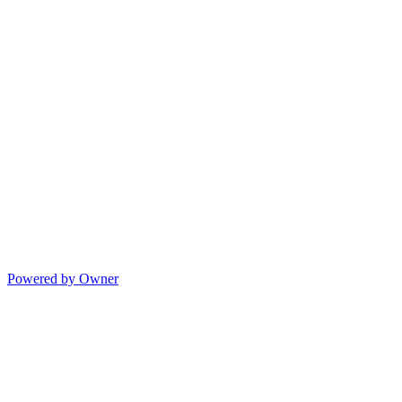
Powered by Owner