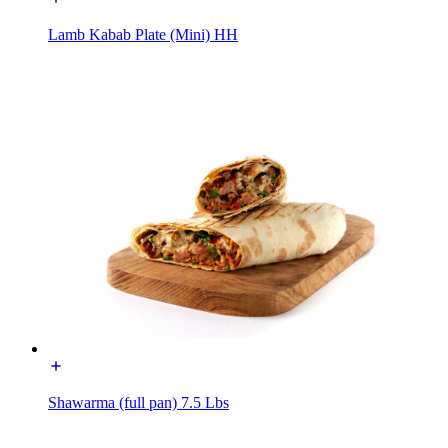
Lamb Kabab Plate (Mini) HH
Shawarma (full pan) 7.5 Lbs