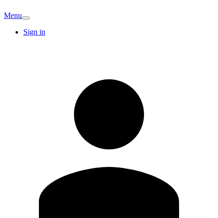
Menu
Sign in