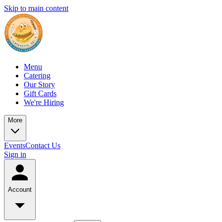
Skip to main content
Menu
Catering
Our Story
Gift Cards
We're Hiring
More
Events
Contact Us
Sign in
Account