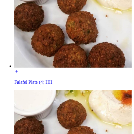
Falafel Plate (4) HH