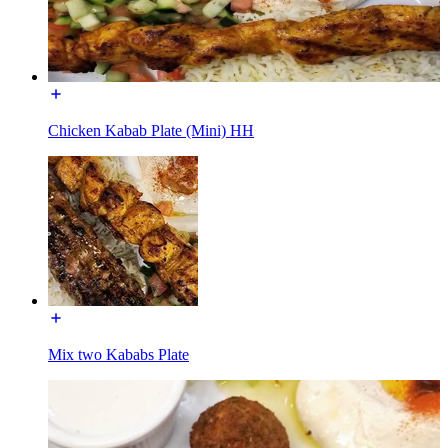
Chicken Kabab Plate (Mini) HH
Mix two Kababs Plate