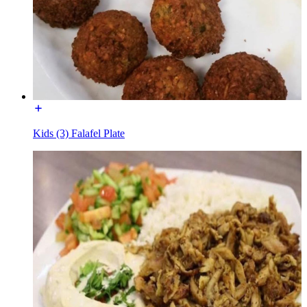
Kids (3) Falafel Plate