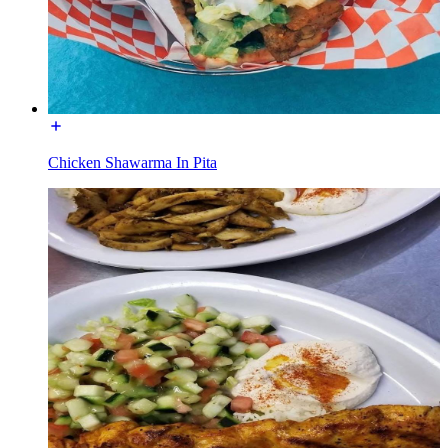
Chicken Shawarma In Pita