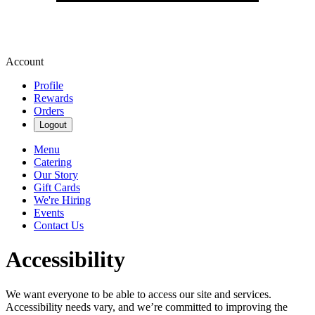
Account
Profile
Rewards
Orders
Logout
Menu
Catering
Our Story
Gift Cards
We're Hiring
Events
Contact Us
Accessibility
We want everyone to be able to access our site and services.
Accessibility needs vary, and we’re committed to improving the