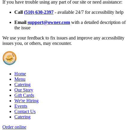
If you have trouble using any part of our site or need assistance:
Call
(510) 630-2397
- available 24/7 for accessibility help
Email
support@owner.com
with a detailed description of
the issue
We use your feedback to fix issues and improve any accessibility
issues you, or others, may encounter.
Home
Menu
Catering
Our Story
Gift Cards
We're Hiring
Events
Contact Us
Catering
Order online