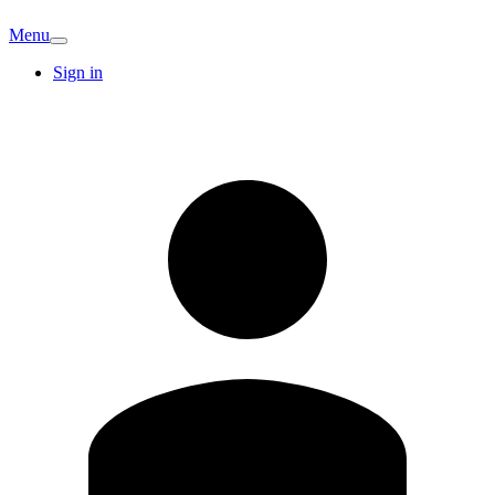
Menu
Sign in