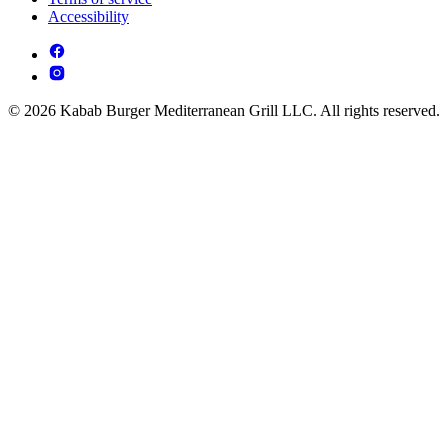
Accessibility
© 2026 Kabab Burger Mediterranean Grill LLC. All rights reserved.