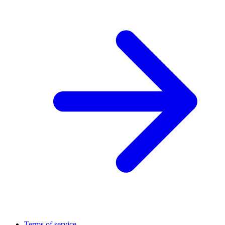
Terms of service