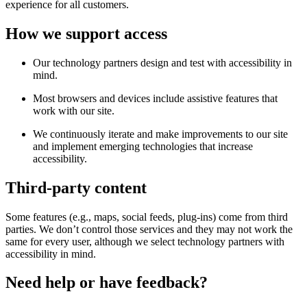
experience for all customers.
How we support access
Our technology partners design and test with accessibility in
mind.
Most browsers and devices include assistive features that
work with our site.
We continuously iterate and make improvements to our site
and implement emerging technologies that increase
accessibility.
Third-party content
Some features (e.g., maps, social feeds, plug-ins) come from third
parties. We don’t control those services and they may not work the
same for every user, although we select technology partners with
accessibility in mind.
Need help or have feedback?