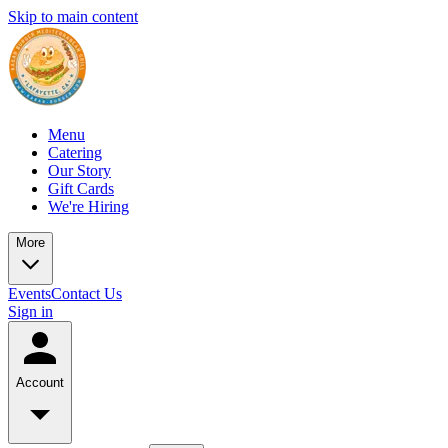
Skip to main content
Menu
Catering
Our Story
Gift Cards
We're Hiring
More
Events
Contact Us
Sign in
Account