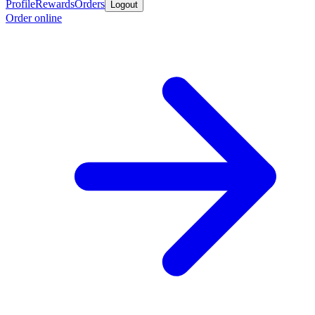
Profile
Rewards
Orders
Logout
Order online