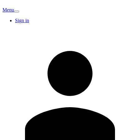
Menu
Sign in