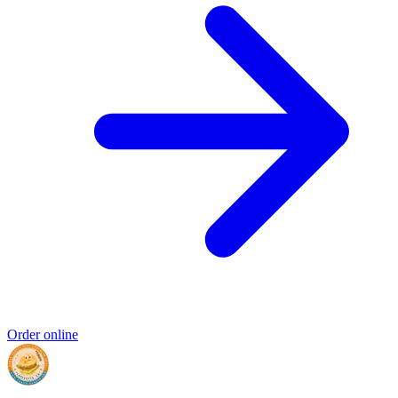
Order online