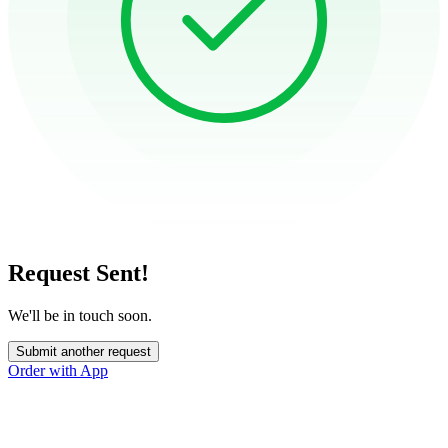
Request Sent!
We'll be in touch soon.
Submit another request
Order with App