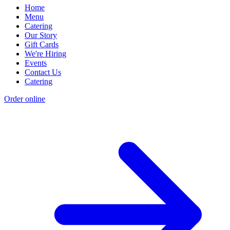
Home
Menu
Catering
Our Story
Gift Cards
We're Hiring
Events
Contact Us
Catering
Order online