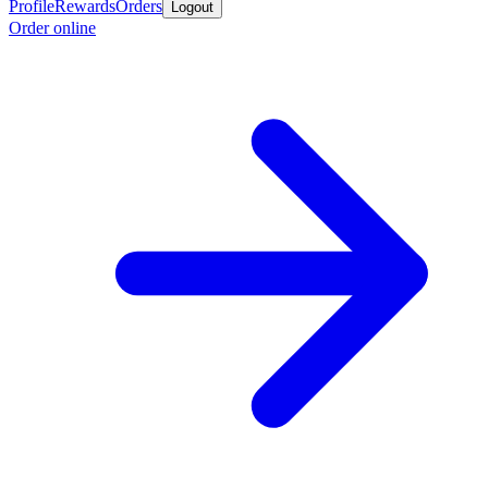
Profile
Rewards
Orders
Logout
Order online