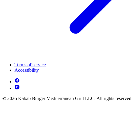
Terms of service
Accessibility
© 2026 Kabab Burger Mediterranean Grill LLC. All rights reserved.