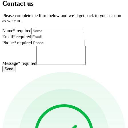
Contact us
Please complete the form below and we’ll get back to you as soon
as we can.
Name
*
required
Email
*
required
Phone
*
required
Message
*
required
Send