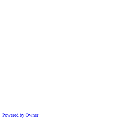
Powered by Owner