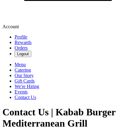
Account
Profile
Rewards
Orders
Logout
Menu
Catering
Our Story
Gift Cards
We're Hiring
Events
Contact Us
Contact Us | Kabab Burger
Mediterranean Grill