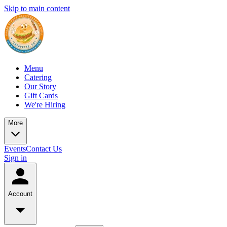
Skip to main content
Menu
Catering
Our Story
Gift Cards
We're Hiring
More
Events
Contact Us
Sign in
Account