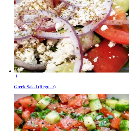
Greek Salad (Regular)