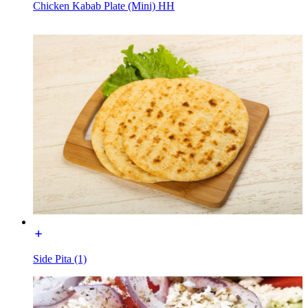
Chicken Kabab Plate (Mini) HH
Side Pita (1)