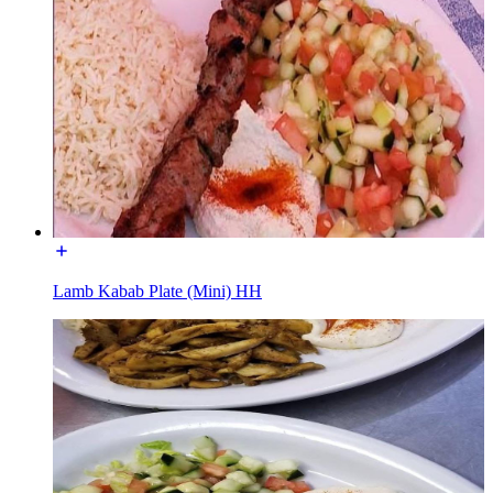
Lamb Kabab Plate (Mini) HH