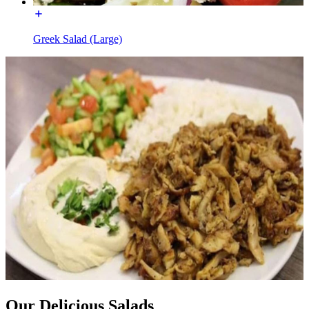
Greek Salad (Large)
Our Delicious Salads