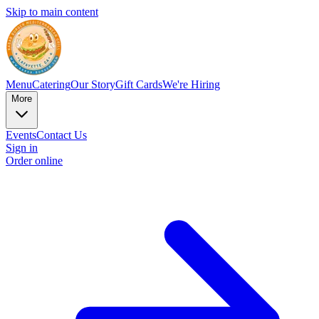
Skip to main content
Menu
Catering
Our Story
Gift Cards
We're Hiring
More
Events
Contact Us
Sign in
Order online