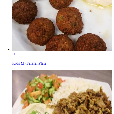
Kids (3) Falafel Plate