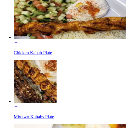
Chicken Kabab Plate
Mix two Kababs Plate