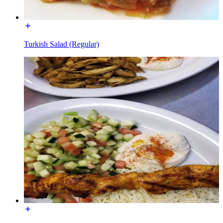
Turkish Salad (Regular)