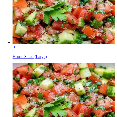
House Salad (Large)