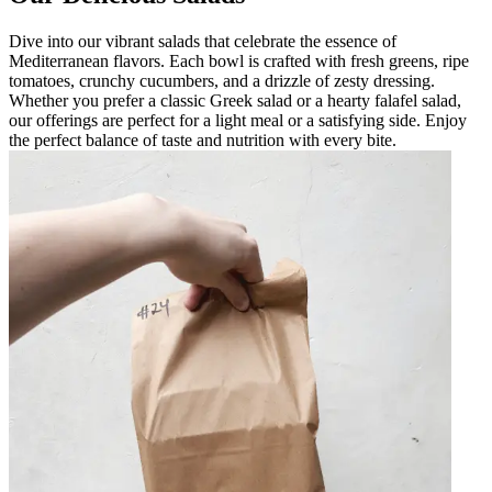
Dive into our vibrant salads that celebrate the essence of
Mediterranean flavors. Each bowl is crafted with fresh greens, ripe
tomatoes, crunchy cucumbers, and a drizzle of zesty dressing.
Whether you prefer a classic Greek salad or a hearty falafel salad,
our offerings are perfect for a light meal or a satisfying side. Enjoy
the perfect balance of taste and nutrition with every bite.