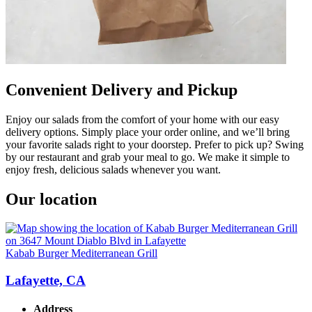
Convenient Delivery and Pickup
Enjoy our salads from the comfort of your home with our easy
delivery options. Simply place your order online, and we’ll bring
your favorite salads right to your doorstep. Prefer to pick up? Swing
by our restaurant and grab your meal to go. We make it simple to
enjoy fresh, delicious salads whenever you want.
Our location
Kabab Burger Mediterranean Grill
Lafayette, CA
Address