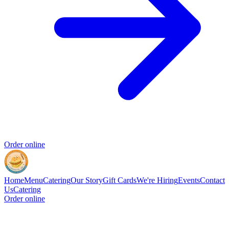
Order online
Home
Menu
Catering
Our Story
Gift Cards
We're Hiring
Events
Contact
Us
Catering
Order online