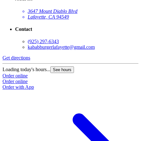
3647 Mount Diablo Blvd
Lafayette, CA 94549
Contact
(925) 297-6343
kababburgerlafayette@gmail.com
Get directions
Loading today's hours...
See hours
Order online
Order online
Order with App