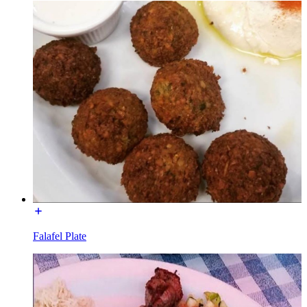
Falafel Plate