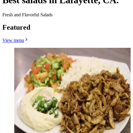
Best salads in Lafayette, CA.
Fresh and Flavorful Salads
Featured
View menu