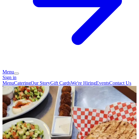
Menu
Sign in
Menu
Catering
Our Story
Gift Cards
We're Hiring
Events
Contact Us