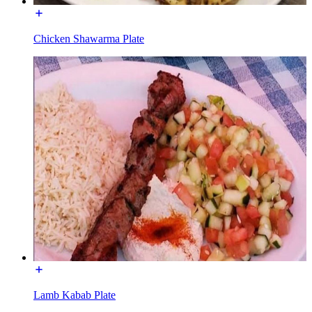
Chicken Shawarma Plate
Lamb Kabab Plate