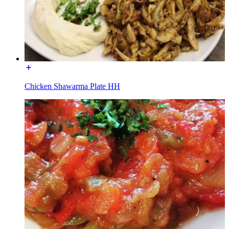
Chicken Shawarma Plate HH