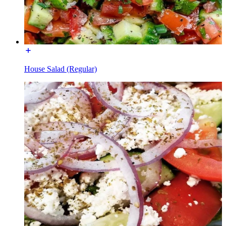
House Salad (Regular)