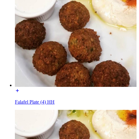
Falafel Plate (4) HH