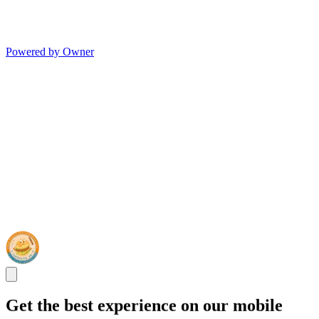
Powered by Owner
Get the best experience on our mobile