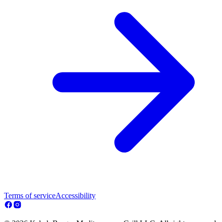
Terms of service
Accessibility