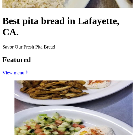
Best pita bread in Lafayette,
CA.
Savor Our Fresh Pita Bread
Featured
View menu