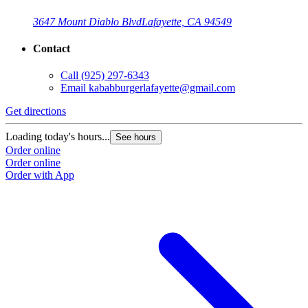
3647 Mount Diablo Blvd
Lafayette, CA 94549
Contact
Call
(925) 297-6343
Email
kababburgerlafayette@gmail.com
Get directions
Loading today's hours...
See hours
Order online
Order online
Order with App