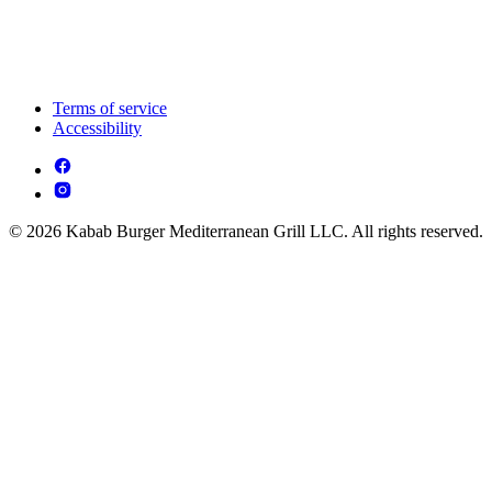
Terms of service
Accessibility
© 2026 Kabab Burger Mediterranean Grill LLC. All rights reserved.