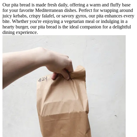
Our pita bread is made fresh daily, offering a warm and fluffy base
for your favorite Mediterranean dishes. Perfect for wrapping around
juicy kebabs, crispy falafel, or savory gyros, our pita enhances every
bite. Whether you're enjoying a vegetarian meal or indulging in a
hearty burger, our pita bread is the ideal companion for a delightful
dining experience.