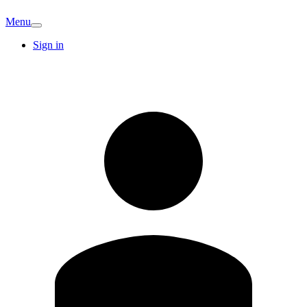
Menu
Sign in