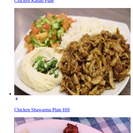
Chicken Kabab Plate
Chicken Shawarma Plate HH