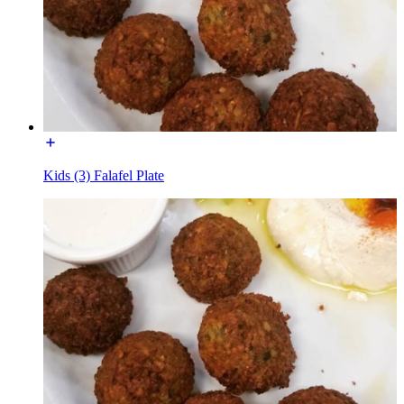
Kids (3) Falafel Plate