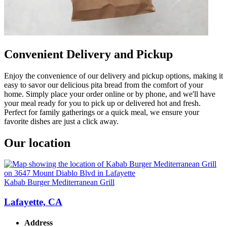
Convenient Delivery and Pickup
Enjoy the convenience of our delivery and pickup options, making it
easy to savor our delicious pita bread from the comfort of your
home. Simply place your order online or by phone, and we'll have
your meal ready for you to pick up or delivered hot and fresh.
Perfect for family gatherings or a quick meal, we ensure your
favorite dishes are just a click away.
Our location
Kabab Burger Mediterranean Grill
Lafayette, CA
Address