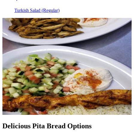
Turkish Salad (Regular)
Delicious Pita Bread Options