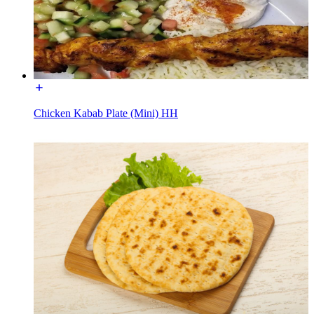
Chicken Kabab Plate (Mini) HH