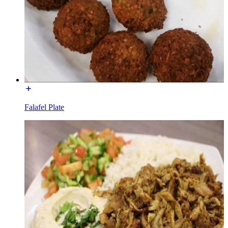
Falafel Plate