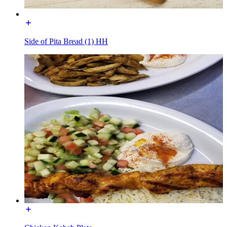
Side of Pita Bread (1) HH