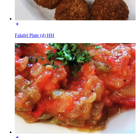
Falafel Plate (4) HH