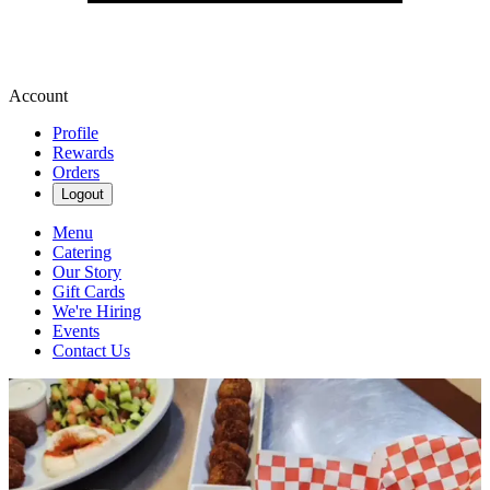
Account
Profile
Rewards
Orders
Logout
Menu
Catering
Our Story
Gift Cards
We're Hiring
Events
Contact Us