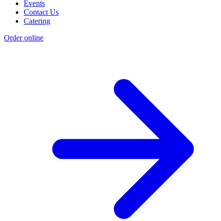
Events
Contact Us
Catering
Order online