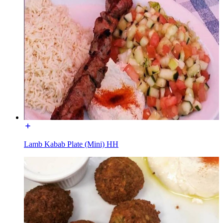
Lamb Kabab Plate (Mini) HH