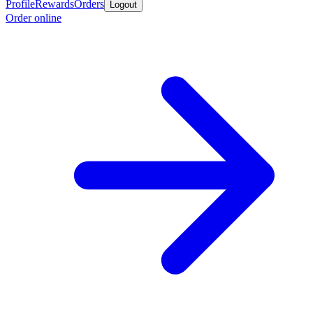
Profile
Rewards
Orders
Logout
Order online