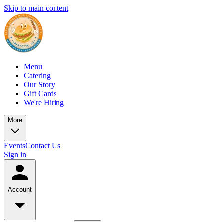
Skip to main content
Menu
Catering
Our Story
Gift Cards
We're Hiring
More
Events
Contact Us
Sign in
Account