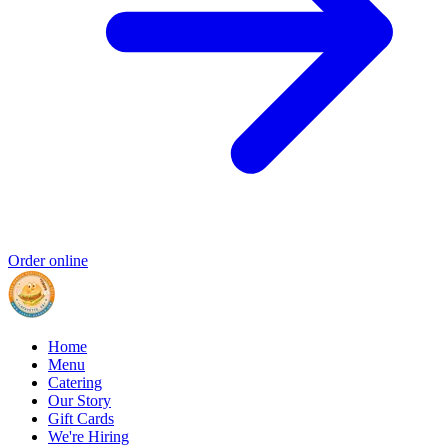
Order online
Home
Menu
Catering
Our Story
Gift Cards
We're Hiring