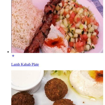
Lamb Kabab Plate