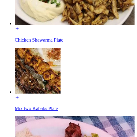
Chicken Shawarma Plate
Mix two Kababs Plate