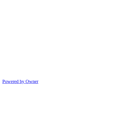
Powered by Owner