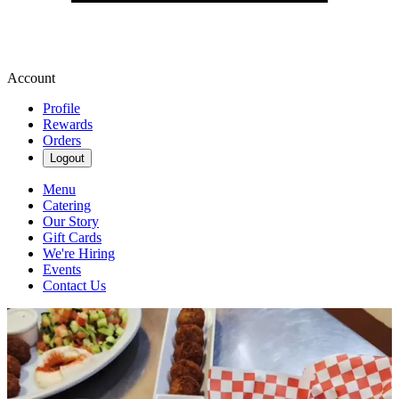
Account
Profile
Rewards
Orders
Logout
Menu
Catering
Our Story
Gift Cards
We're Hiring
Events
Contact Us