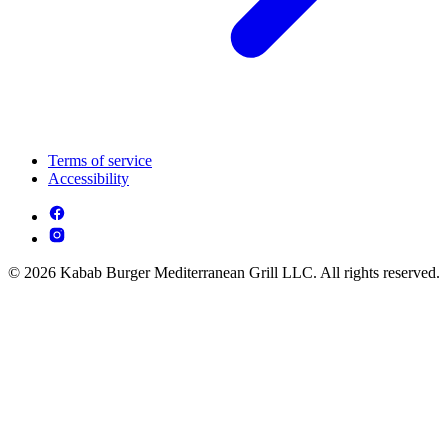
Terms of service
Accessibility
© 2026 Kabab Burger Mediterranean Grill LLC. All rights reserved.