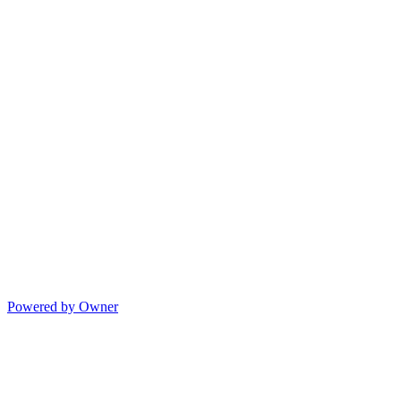
Powered by Owner