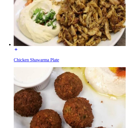
Chicken Shawarma Plate