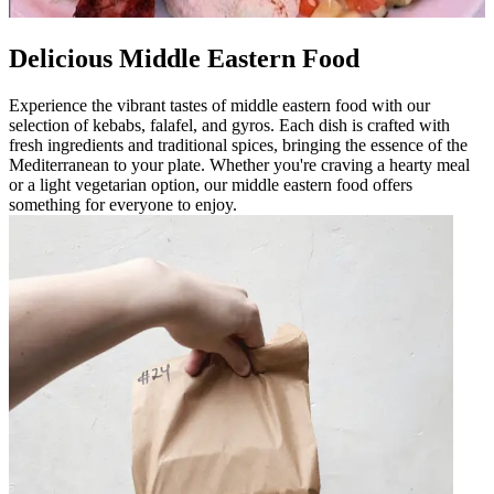
Delicious Middle Eastern Food
Experience the vibrant tastes of middle eastern food with our
selection of kebabs, falafel, and gyros. Each dish is crafted with
fresh ingredients and traditional spices, bringing the essence of the
Mediterranean to your plate. Whether you're craving a hearty meal
or a light vegetarian option, our middle eastern food offers
something for everyone to enjoy.