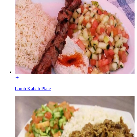
Lamb Kabab Plate