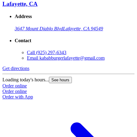
Lafayette, CA
Address
3647 Mount Diablo Blvd
Lafayette, CA 94549
Contact
Call
(925) 297-6343
Email
kababburgerlafayette@gmail.com
Get directions
Loading today's hours...
See hours
Order online
Order online
Order with App