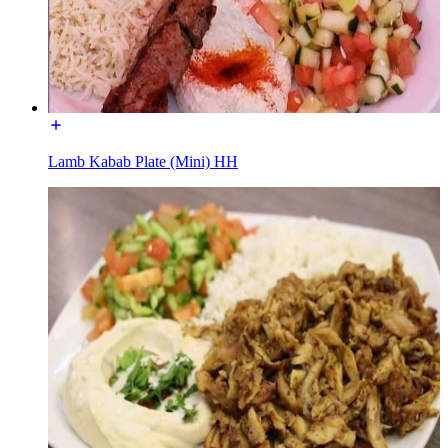
Lamb Kabab Plate (Mini) HH