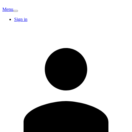
Menu
Sign in