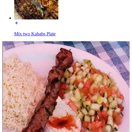
Mix two Kababs Plate