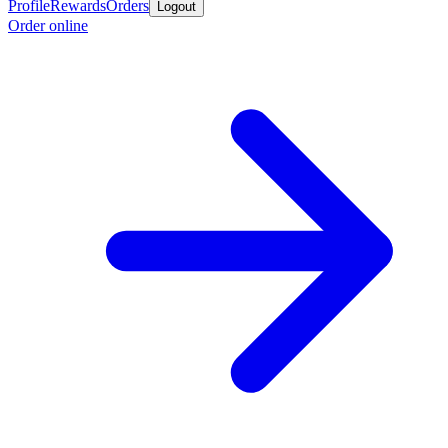
Profile
Rewards
Orders
Logout
Order online