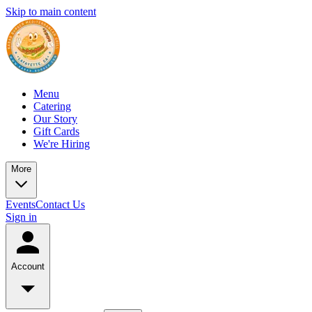
Skip to main content
Menu
Catering
Our Story
Gift Cards
We're Hiring
More
Events
Contact Us
Sign in
Account