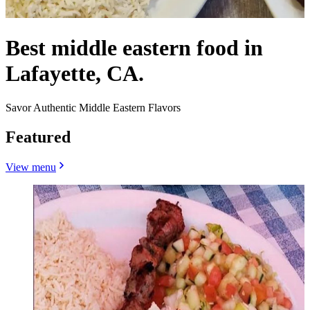
Best middle eastern food in
Lafayette, CA.
Savor Authentic Middle Eastern Flavors
Featured
View menu