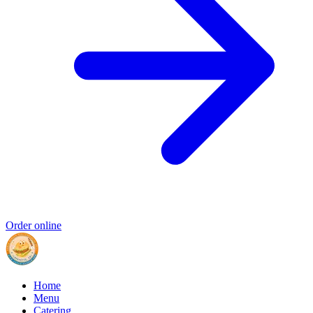
Order online
Home
Menu
Catering