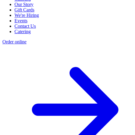
Our Story
Gift Cards
We're Hiring
Events
Contact Us
Catering
Order online