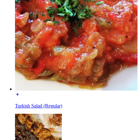
Turkish Salad (Regular)