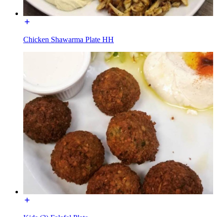
Chicken Shawarma Plate HH