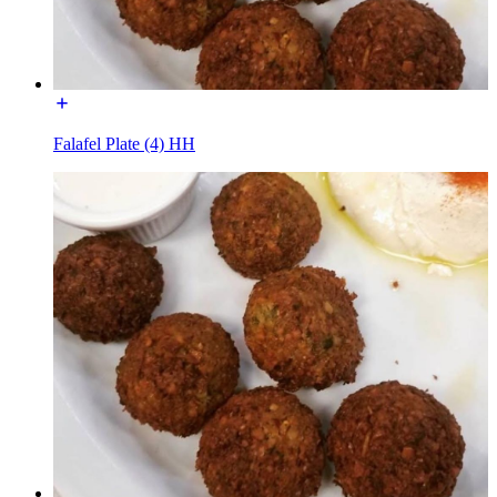
Falafel Plate (4) HH