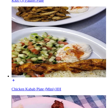
Kids (3) Falafel Plate
Chicken Kabab Plate (Mini) HH