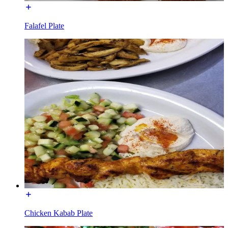
Falafel Plate
Chicken Kabab Plate