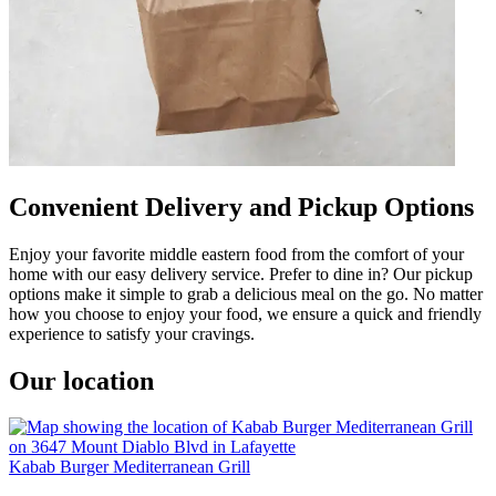
Convenient Delivery and Pickup Options
Enjoy your favorite middle eastern food from the comfort of your
home with our easy delivery service. Prefer to dine in? Our pickup
options make it simple to grab a delicious meal on the go. No matter
how you choose to enjoy your food, we ensure a quick and friendly
experience to satisfy your cravings.
Our location
Kabab Burger Mediterranean Grill