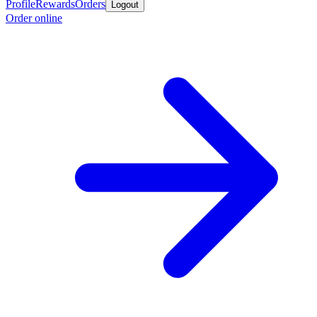
Profile
Rewards
Orders
Logout
Order online