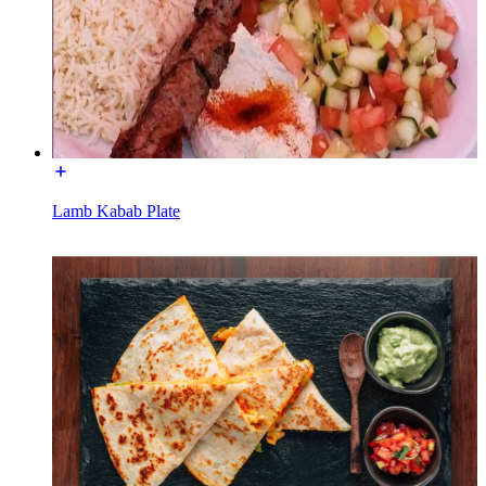
Lamb Kabab Plate