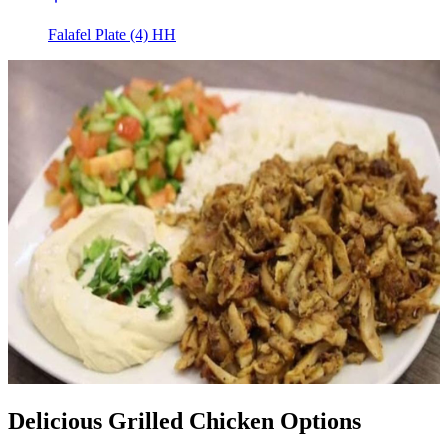
Falafel Plate (4) HH
Delicious Grilled Chicken Options