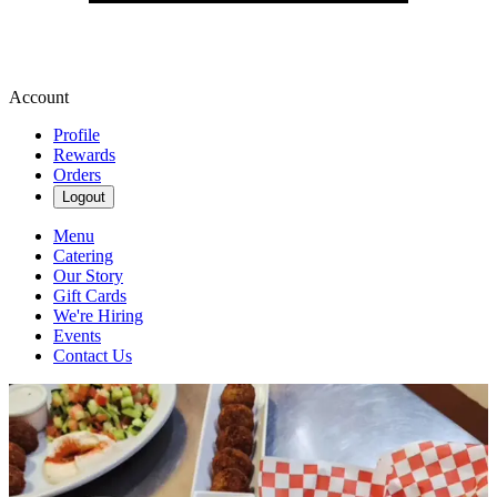
Account
Profile
Rewards
Orders
Logout
Menu
Catering
Our Story
Gift Cards
We're Hiring
Events
Contact Us