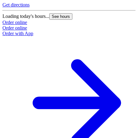
Get directions
Loading today's hours...
See hours
Order online
Order online
Order with App