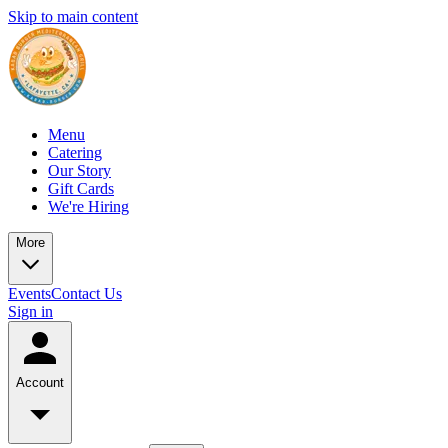
Skip to main content
Menu
Catering
Our Story
Gift Cards
We're Hiring
More
Events
Contact Us
Sign in
Account