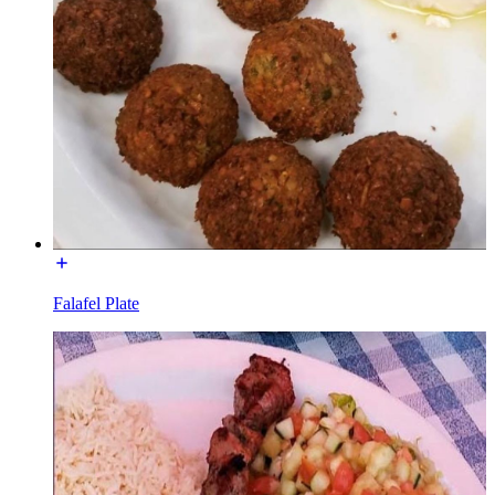
Falafel Plate