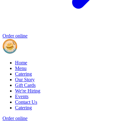
Order online
Home
Menu
Catering
Our Story
Gift Cards
We're Hiring
Events
Contact Us
Catering
Order online