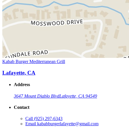
Kabab Burger Mediterranean Grill
Lafayette, CA
Address
3647 Mount Diablo Blvd
Lafayette, CA 94549
Contact
Call
(925) 297-6343
Email
kababburgerlafayette@gmail.com