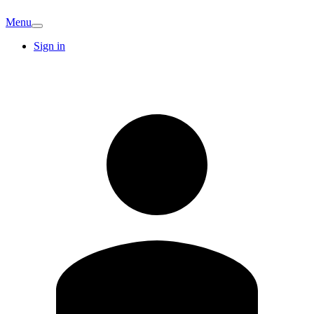
Menu
Sign in