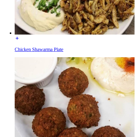
Chicken Shawarma Plate