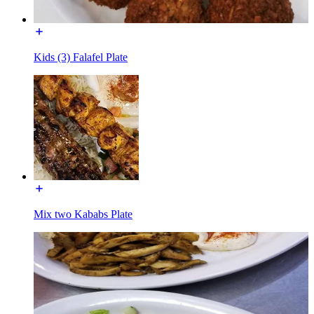
Kids (3) Falafel Plate
Mix two Kababs Plate