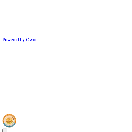
Powered by Owner