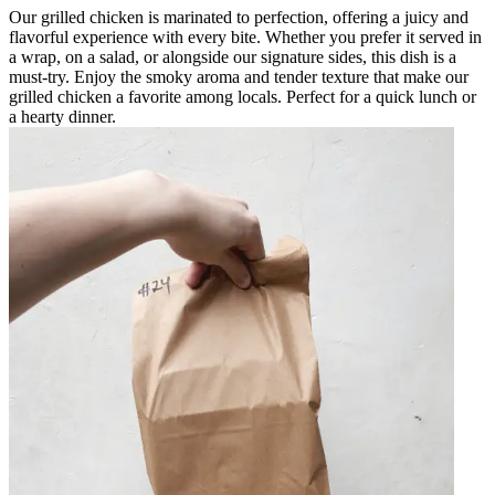
Our grilled chicken is marinated to perfection, offering a juicy and
flavorful experience with every bite. Whether you prefer it served in
a wrap, on a salad, or alongside our signature sides, this dish is a
must-try. Enjoy the smoky aroma and tender texture that make our
grilled chicken a favorite among locals. Perfect for a quick lunch or
a hearty dinner.