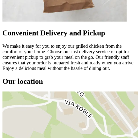
Convenient Delivery and Pickup
We make it easy for you to enjoy our grilled chicken from the
comfort of your home. Choose our fast delivery service or opt for
convenient pickup to grab your meal on the go. Our friendly staff
ensures that your order is prepared fresh and ready when you arrive.
Enjoy a delicious meal without the hassle of dining out.
Our location