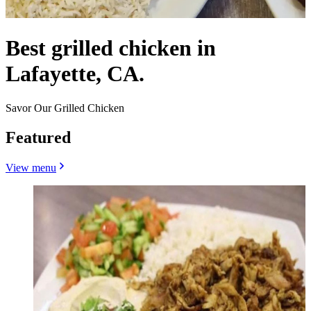
Best grilled chicken in
Lafayette, CA.
Savor Our Grilled Chicken
Featured
View menu