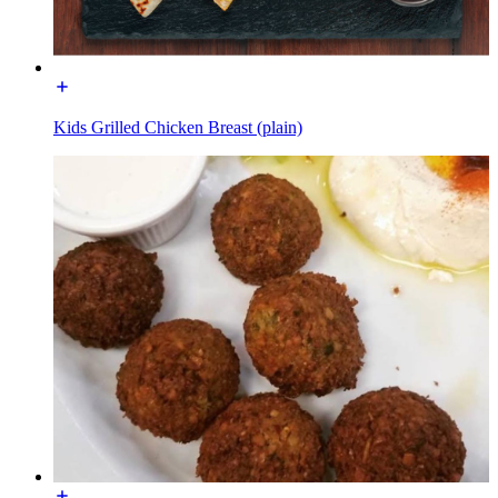
Kids Grilled Chicken Breast (plain)