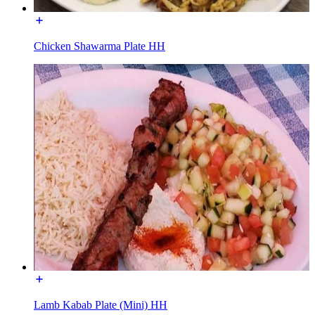
Chicken Shawarma Plate HH
Lamb Kabab Plate (Mini) HH