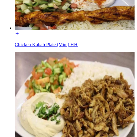
Chicken Kabab Plate (Mini) HH