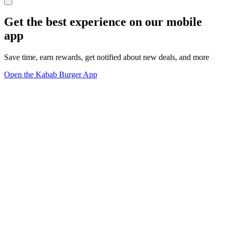
Get the best experience on our mobile
app
Save time, earn rewards, get notified about new deals, and more
Open the Kabab Burger App