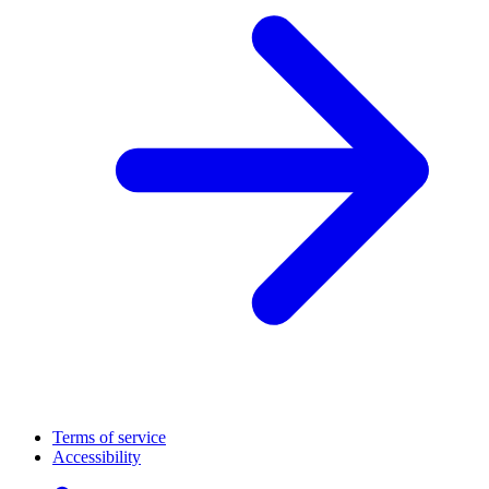
Terms of service
Accessibility