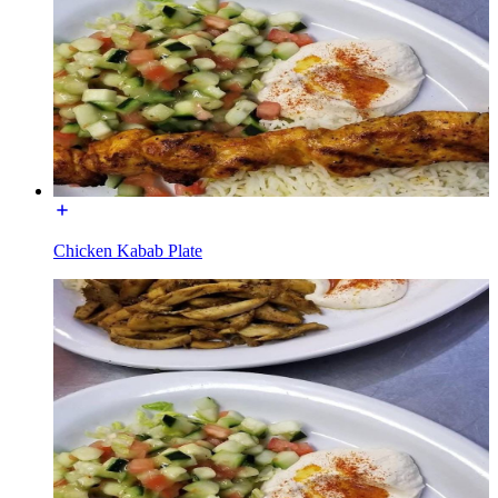
Chicken Kabab Plate