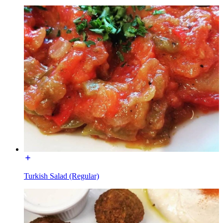
Turkish Salad (Regular)