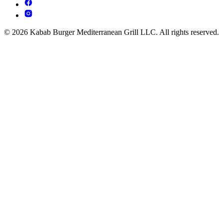
© 2026 Kabab Burger Mediterranean Grill LLC. All rights reserved.