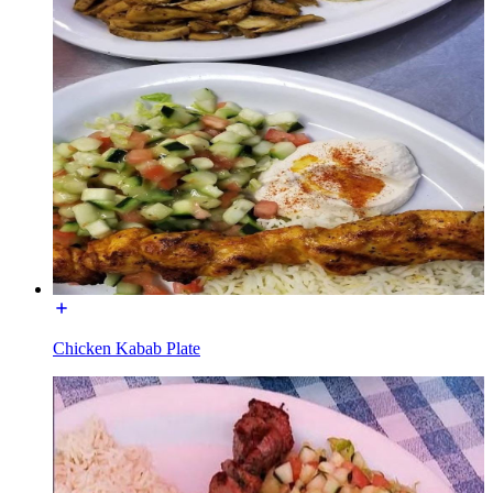
Chicken Kabab Plate