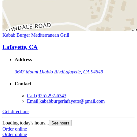
Kabab Burger Mediterranean Grill
Lafayette, CA
Address
3647 Mount Diablo Blvd
Lafayette, CA 94549
Contact
Call
(925) 297-6343
Email
kababburgerlafayette@gmail.com
Get directions
Loading today's hours...
See hours
Order online
Order online