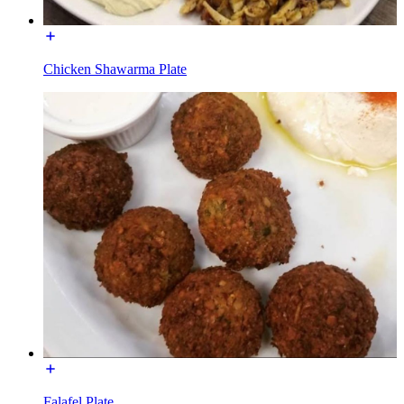
Chicken Shawarma Plate
Falafel Plate