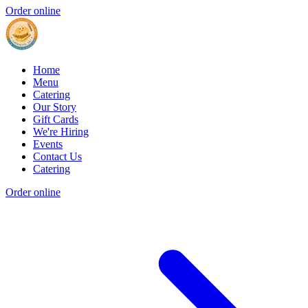
Order online
Home
Menu
Catering
Our Story
Gift Cards
We're Hiring
Events
Contact Us
Catering
Order online