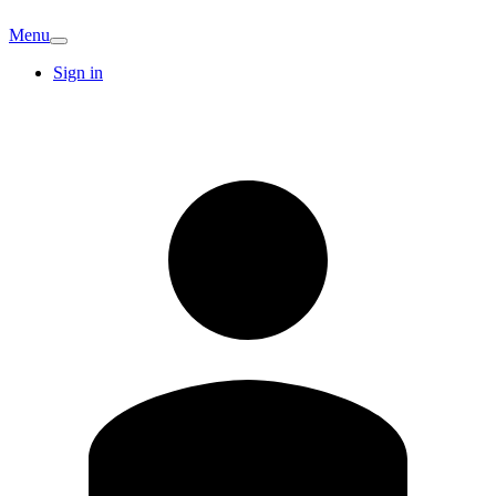
Menu
Sign in