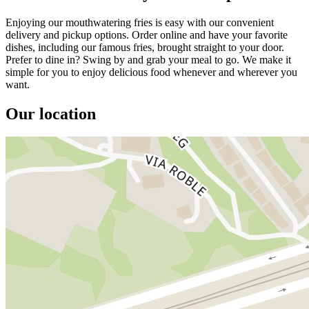
Enjoying our mouthwatering fries is easy with our convenient
delivery and pickup options. Order online and have your favorite
dishes, including our famous fries, brought straight to your door.
Prefer to dine in? Swing by and grab your meal to go. We make it
simple for you to enjoy delicious food whenever and wherever you
want.
Our location