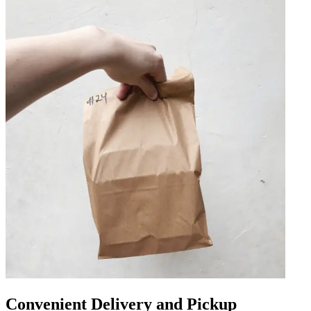
Convenient Delivery and Pickup