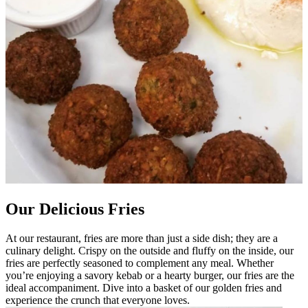
Our Delicious Fries
At our restaurant, fries are more than just a side dish; they are a
culinary delight. Crispy on the outside and fluffy on the inside, our
fries are perfectly seasoned to complement any meal. Whether
you’re enjoying a savory kebab or a hearty burger, our fries are the
ideal accompaniment. Dive into a basket of our golden fries and
experience the crunch that everyone loves.