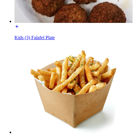
Kids (3) Falafel Plate