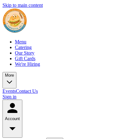
Skip to main content
Menu
Catering
Our Story
Gift Cards
We're Hiring
More
Events
Contact Us
Sign in
Account