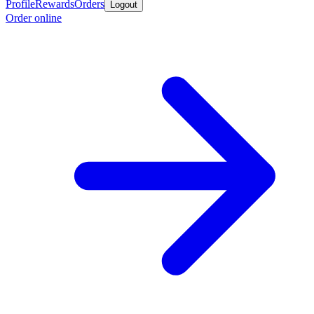
Profile
Rewards
Orders
Logout
Order online