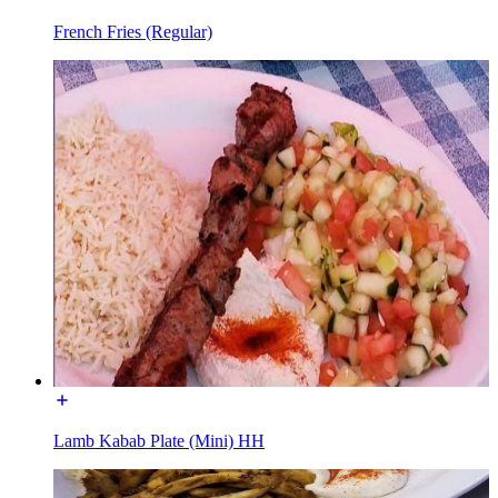
French Fries (Regular)
Lamb Kabab Plate (Mini) HH