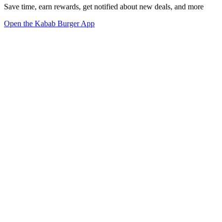
Save time, earn rewards, get notified about new deals, and more
Open the Kabab Burger App