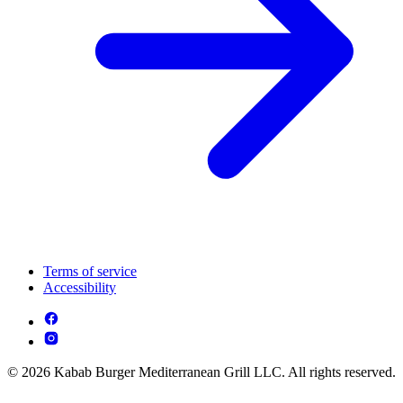
Terms of service
Accessibility
© 2026 Kabab Burger Mediterranean Grill LLC. All rights reserved.