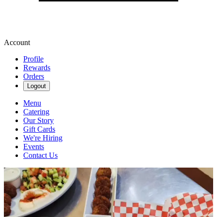
Account
Profile
Rewards
Orders
Logout
Menu
Catering
Our Story
Gift Cards
We're Hiring
Events
Contact Us