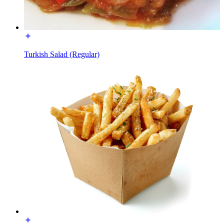
Turkish Salad (Regular)