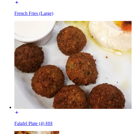
French Fries (Large)
Falafel Plate (4) HH