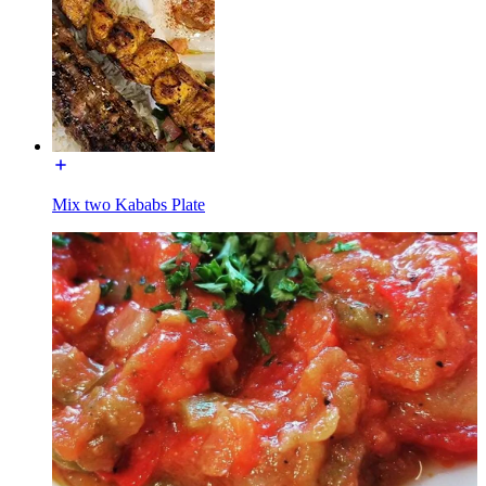
Mix two Kababs Plate