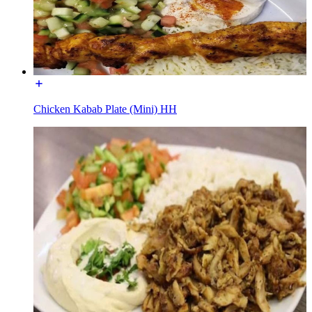
Chicken Kabab Plate (Mini) HH