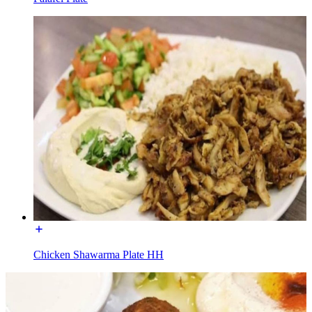
Chicken Shawarma Plate HH