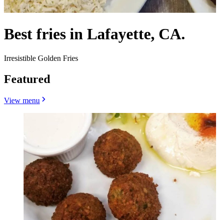
Best fries in Lafayette, CA.
Irresistible Golden Fries
Featured
View menu