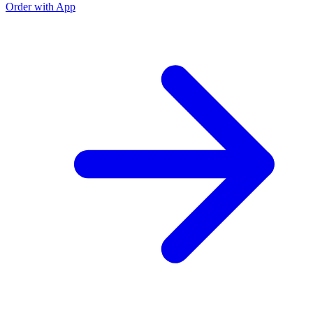
Order with App