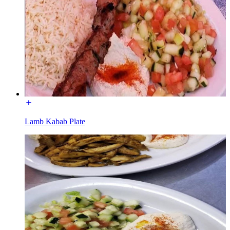
Lamb Kabab Plate