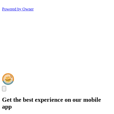
Powered by Owner
Get the best experience on our mobile
app