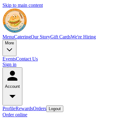
Skip to main content
Menu
Catering
Our Story
Gift Cards
We're Hiring
More
Events
Contact Us
Sign in
Account
Profile
Rewards
Orders
Logout
Order online