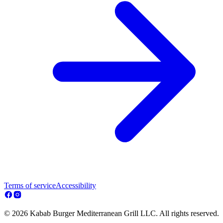
Terms of service
Accessibility
© 2026 Kabab Burger Mediterranean Grill LLC. All rights reserved.