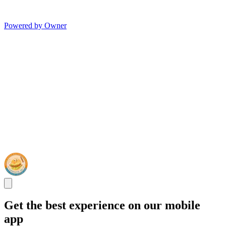
Powered by Owner
Get the best experience on our mobile
app