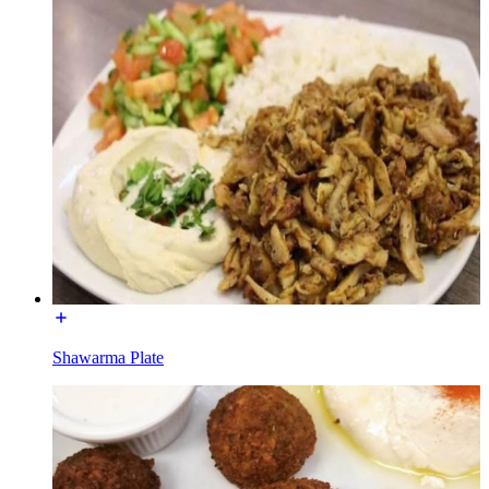
Shawarma Plate