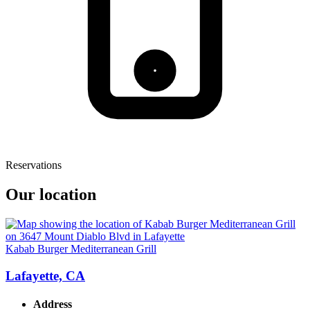
Reservations
Our location
Kabab Burger Mediterranean Grill
Lafayette, CA
Address