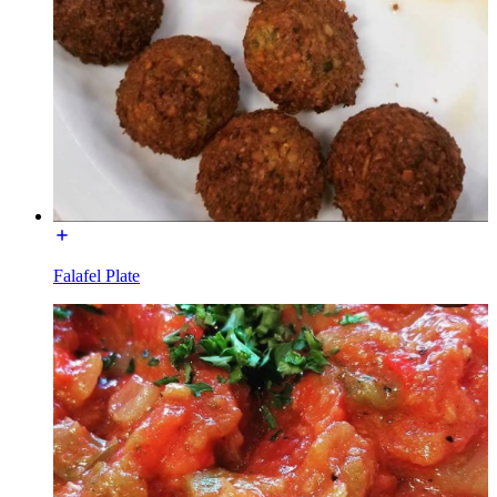
Falafel Plate