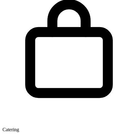
Catering