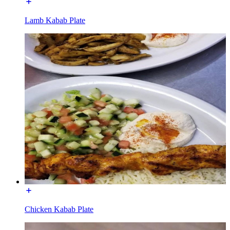
Lamb Kabab Plate
Chicken Kabab Plate