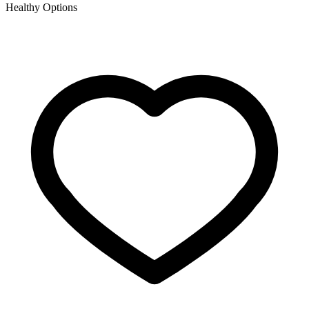
Healthy Options