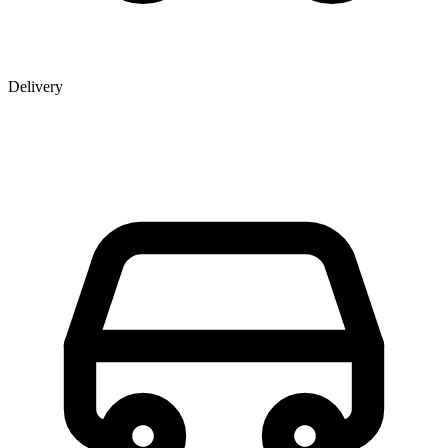
Delivery