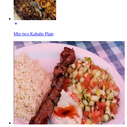
Mix two Kababs Plate