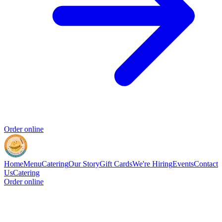
Order online
Home
Menu
Catering
Our Story
Gift Cards
We're Hiring
Events
Contact
Us
Catering
Order online