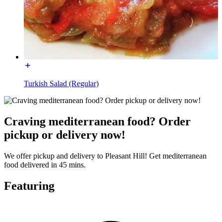
Turkish Salad (Regular)
Craving mediterranean food? Order
pickup or delivery now!
We offer pickup and delivery to Pleasant Hill! Get mediterranean
food delivered in 45 mins.
Featuring