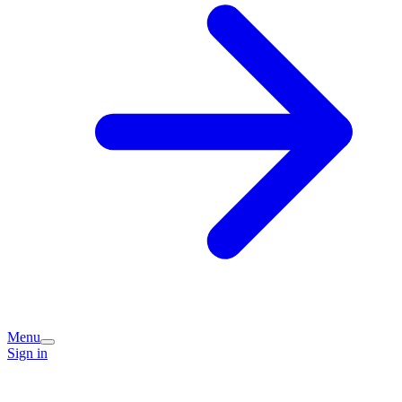
Menu
Sign in