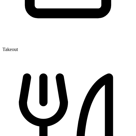
Takeout