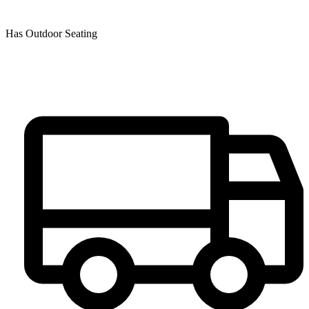
Has Outdoor Seating