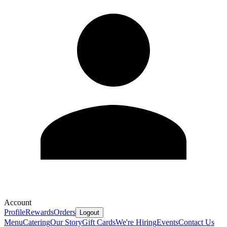
Account
Profile
Rewards
Orders
Logout
Menu
Catering
Our Story
Gift Cards
We're Hiring
Events
Contact Us