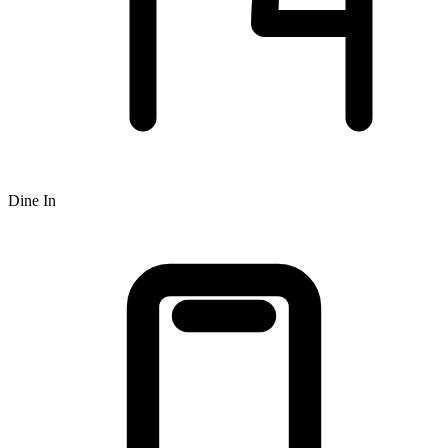
Dine In