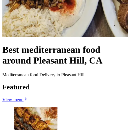
Best mediterranean food
around Pleasant Hill, CA
Mediterranean food Delivery to Pleasant Hill
Featured
View menu