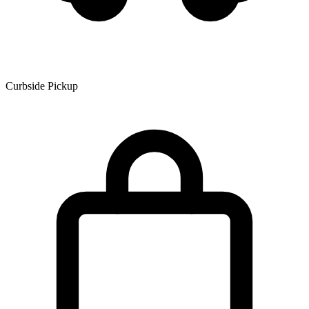
Curbside Pickup