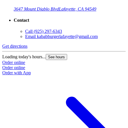
3647 Mount Diablo Blvd
Lafayette, CA 94549
Contact
Call
(925) 297-6343
Email
kababburgerlafayette@gmail.com
Get directions
Loading today's hours...
See hours
Order online
Order online
Order with App