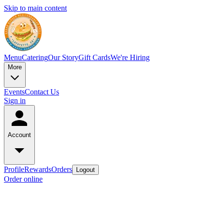
Skip to main content
Menu
Catering
Our Story
Gift Cards
We're Hiring
More
Events
Contact Us
Sign in
Account
Profile
Rewards
Orders
Logout
Order online