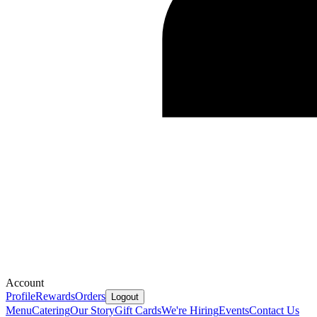
Account
Profile
Rewards
Orders
Logout
Menu
Catering
Our Story
Gift Cards
We're Hiring
Events
Contact Us