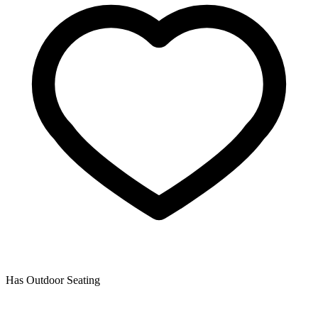
Has Outdoor Seating