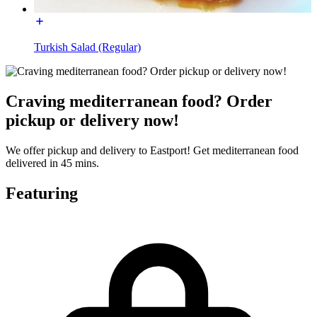
Turkish Salad (Regular)
Craving mediterranean food? Order
pickup or delivery now!
We offer pickup and delivery to Eastport! Get mediterranean food
delivered in 45 mins.
Featuring