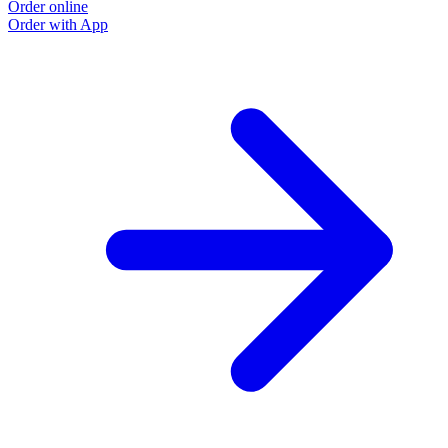
Order online
Order with App