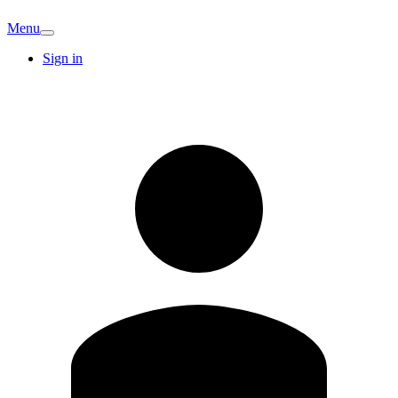
Menu
Sign in