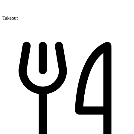
Takeout