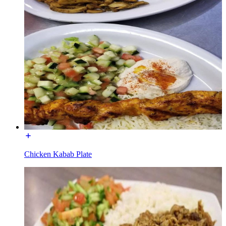
Chicken Kabab Plate