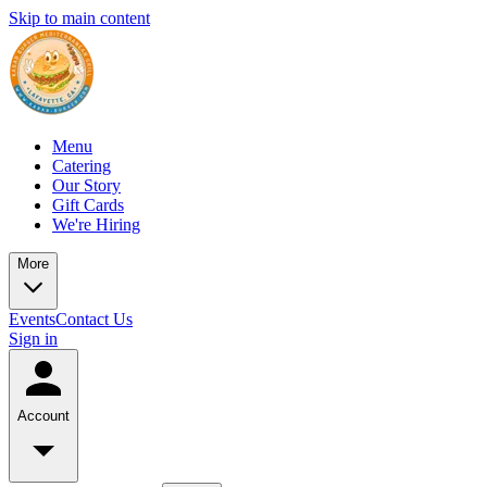
Skip to main content
Menu
Catering
Our Story
Gift Cards
We're Hiring
More
Events
Contact Us
Sign in
Account