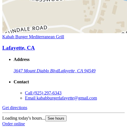
Kabab Burger Mediterranean Grill
Lafayette, CA
Address
3647 Mount Diablo Blvd
Lafayette, CA 94549
Contact
Call
(925) 297-6343
Email
kababburgerlafayette@gmail.com
Get directions
Loading today's hours...
See hours
Order online