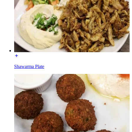
Shawarma Plate