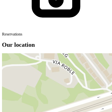
Reservations
Our location