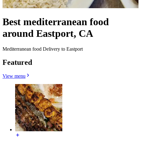
Best mediterranean food
around Eastport, CA
Mediterranean food Delivery to Eastport
Featured
View menu