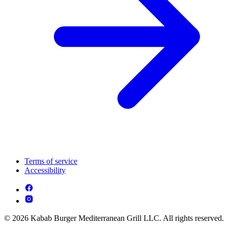
Terms of service
Accessibility
© 2026 Kabab Burger Mediterranean Grill LLC. All rights reserved.