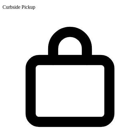
Curbside Pickup