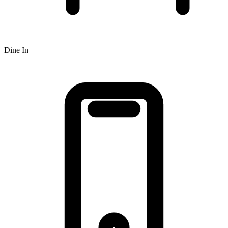
Dine In