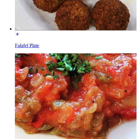
Falafel Plate