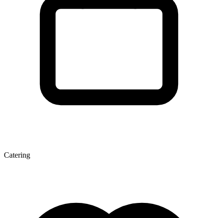
Catering