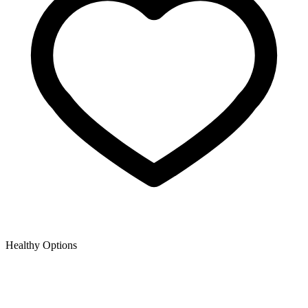
Healthy Options