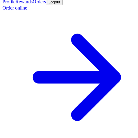
Profile
Rewards
Orders
Logout
Order online