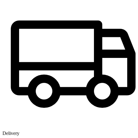
Delivery