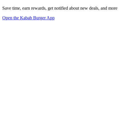
Save time, earn rewards, get notified about new deals, and more
Open the Kabab Burger App