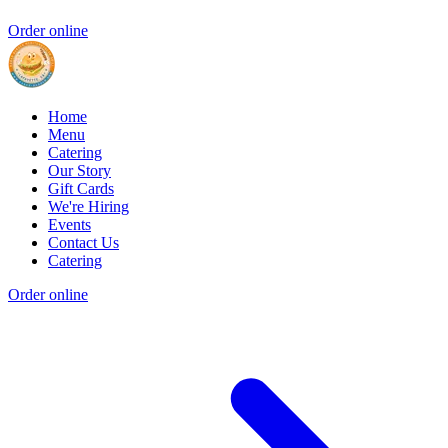
Order online
Home
Menu
Catering
Our Story
Gift Cards
We're Hiring
Events
Contact Us
Catering
Order online