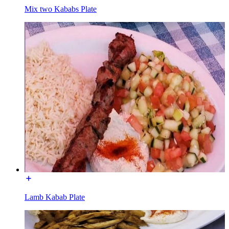
Mix two Kababs Plate
Lamb Kabab Plate