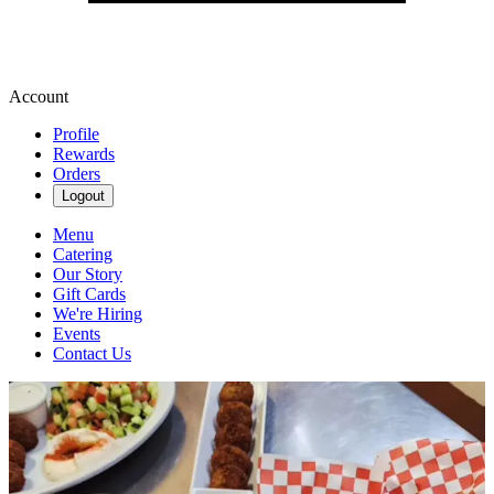
Account
Profile
Rewards
Orders
Logout
Menu
Catering
Our Story
Gift Cards
We're Hiring
Events
Contact Us