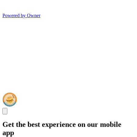
Powered by Owner
Get the best experience on our mobile
app