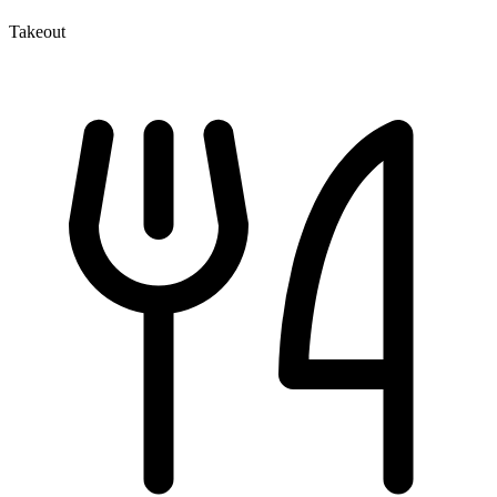
Takeout