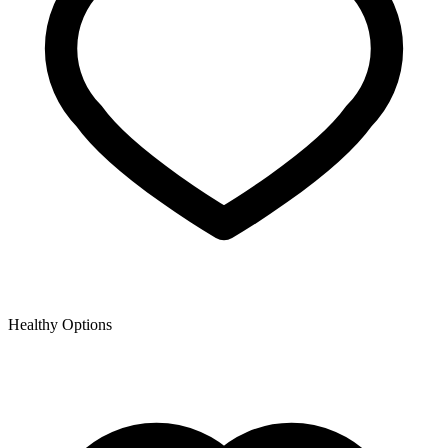
Healthy Options