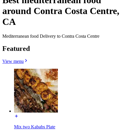
Best mediterranean food
around Contra Costa Centre,
CA
Mediterranean food Delivery to Contra Costa Centre
Featured
View menu
Mix two Kababs Plate