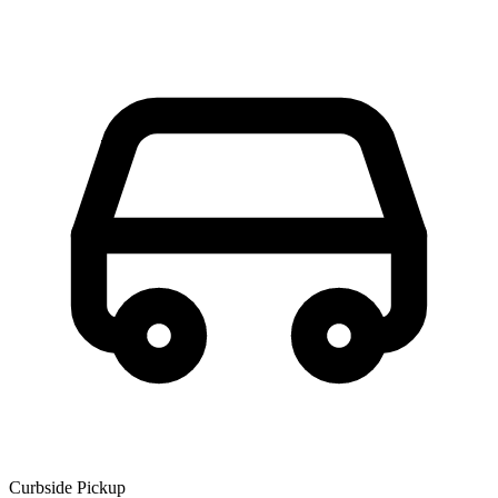
Curbside Pickup