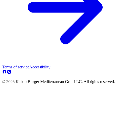
Terms of service
Accessibility
© 2026 Kabab Burger Mediterranean Grill LLC. All rights reserved.