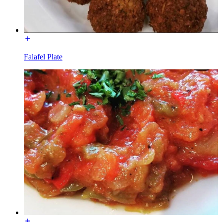
Falafel Plate