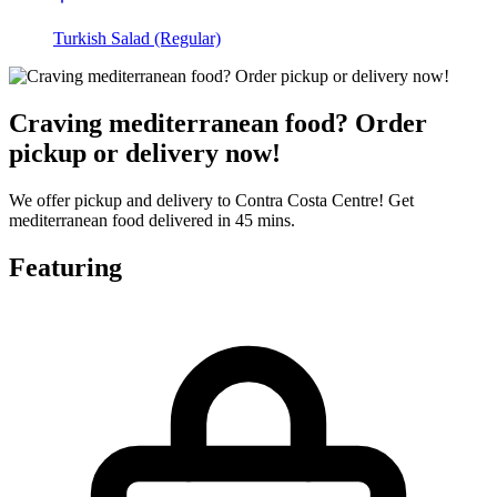
Turkish Salad (Regular)
Craving mediterranean food? Order
pickup or delivery now!
We offer pickup and delivery to Contra Costa Centre! Get
mediterranean food delivered in 45 mins.
Featuring