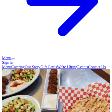
Menu
Sign in
Menu
Catering
Our Story
Gift Cards
We're Hiring
Events
Contact Us