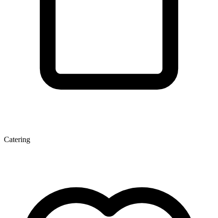
Catering