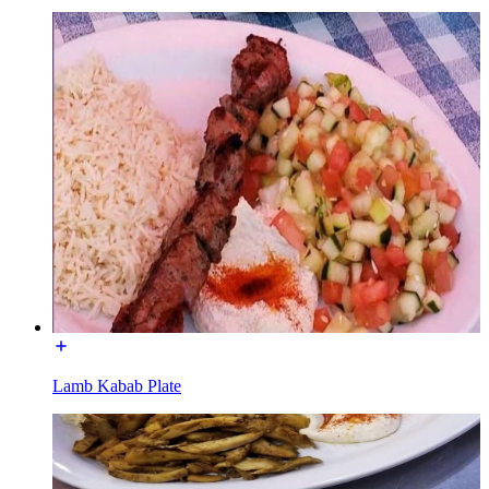
Lamb Kabab Plate