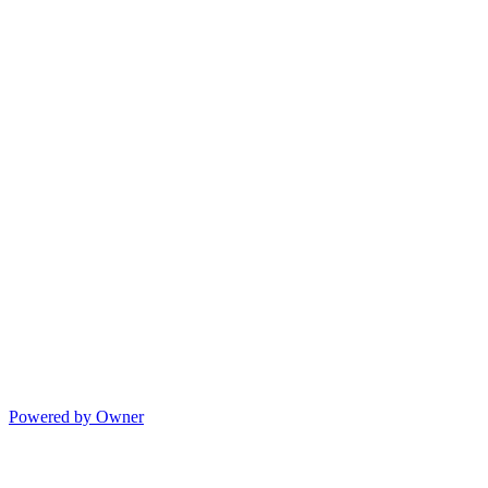
Powered by Owner