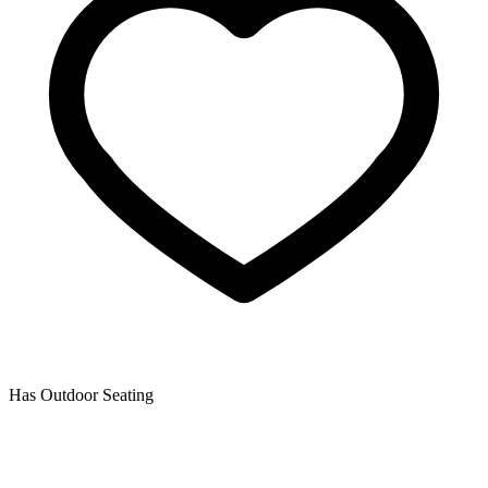
Has Outdoor Seating