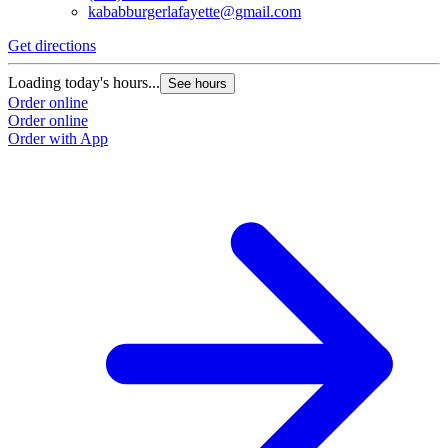
kababburgerlafayette@gmail.com
Get directions
Loading today's hours...
See hours
Order online
Order online
Order with App