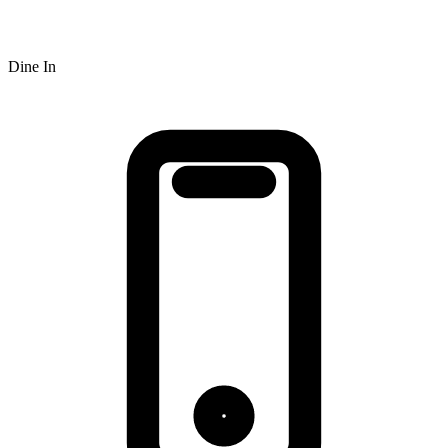
Dine In