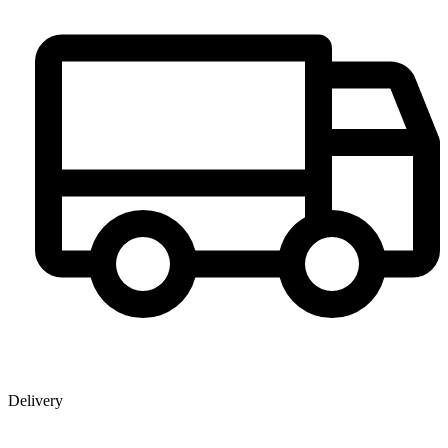
Delivery