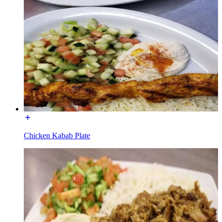
Chicken Kabab Plate