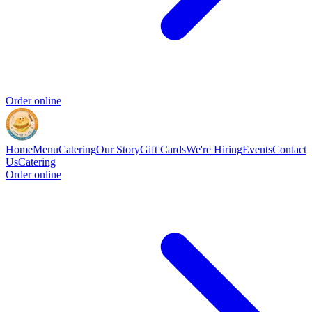
Order online
Home
Menu
Catering
Our Story
Gift Cards
We're Hiring
Events
Contact
Us
Catering
Order online