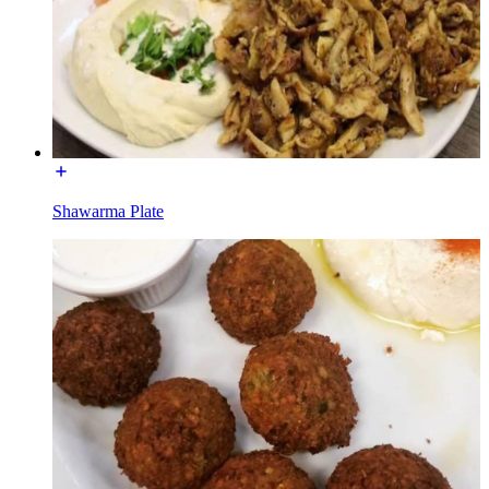
Shawarma Plate