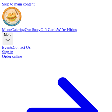
Skip to main content
Menu
Catering
Our Story
Gift Cards
We're Hiring
More
Events
Contact Us
Sign in
Order online