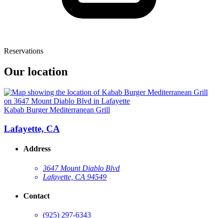
Reservations
Our location
Kabab Burger Mediterranean Grill
Lafayette, CA
Address
3647 Mount Diablo Blvd
Lafayette, CA 94549
Contact
(925) 297-6343