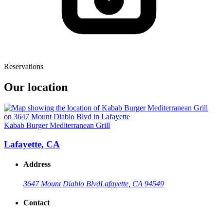
Reservations
Our location
Kabab Burger Mediterranean Grill
Lafayette, CA
Address
3647 Mount Diablo Blvd
Lafayette, CA 94549
Contact