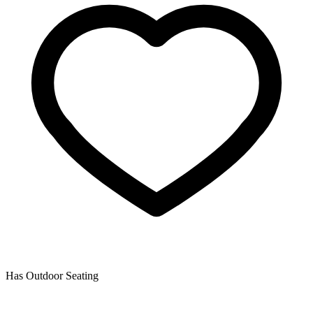
Has Outdoor Seating