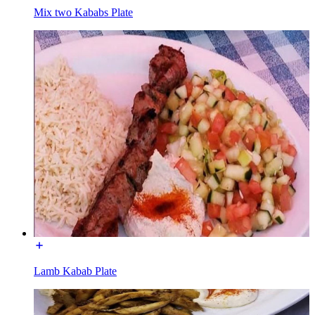
Mix two Kababs Plate
Lamb Kabab Plate