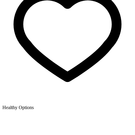
Healthy Options