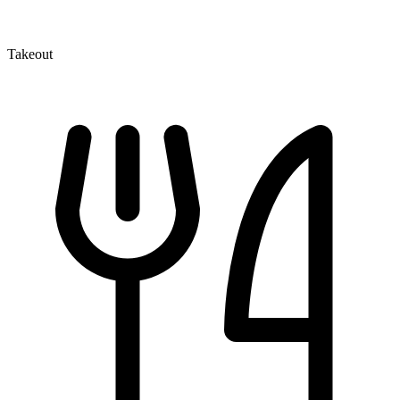
Takeout