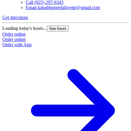
Call
(925) 297-6343
Email
kababburgerlafayette@gmail.com
Get directions
Loading today's hours...
See hours
Order online
Order online
Order with App