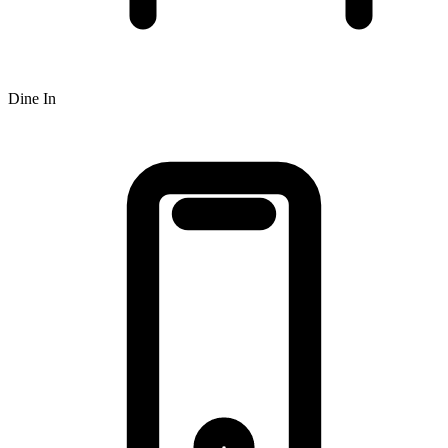
Dine In