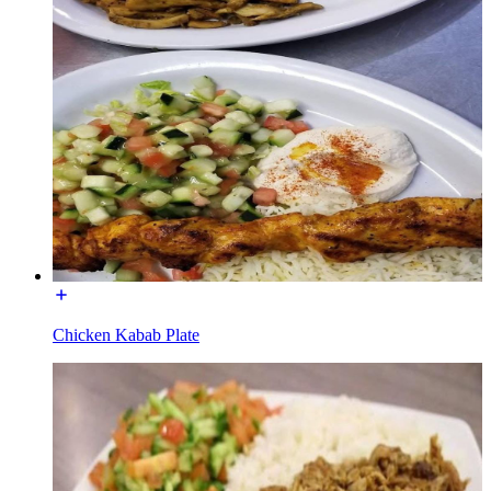
Chicken Kabab Plate