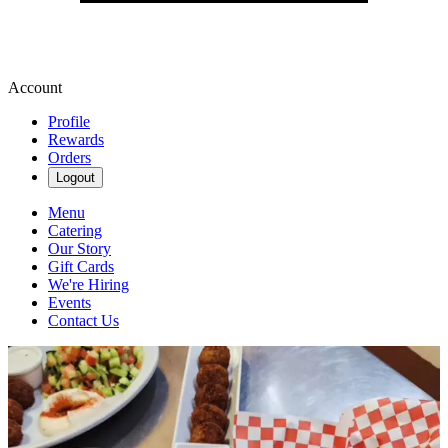
Account
Profile
Rewards
Orders
Logout
Menu
Catering
Our Story
Gift Cards
We're Hiring
Events
Contact Us