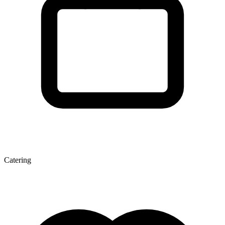
Catering