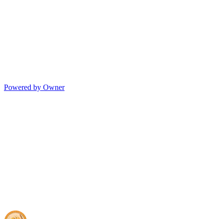
Powered by Owner