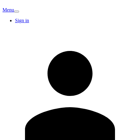
Menu
Sign in