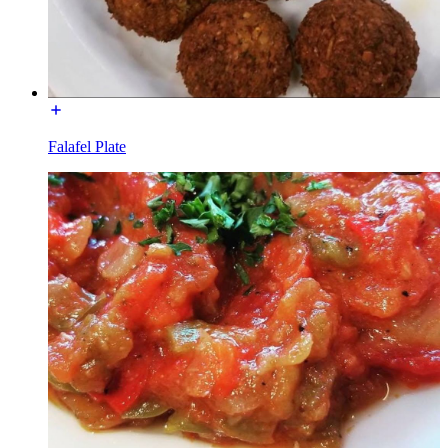
Falafel Plate