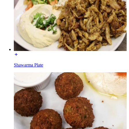
Shawarma Plate