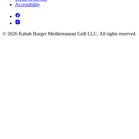
Accessibility
© 2026 Kabab Burger Mediterranean Grill LLC. All rights reserved.