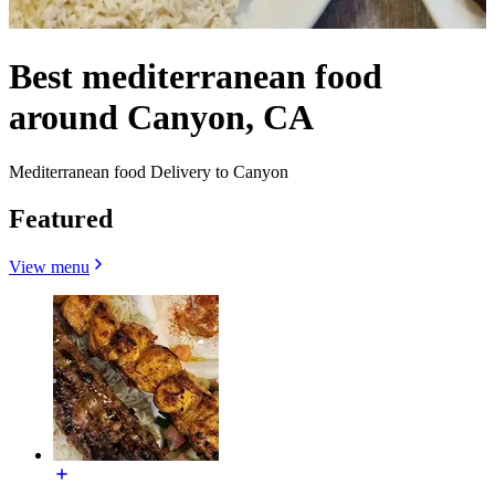
Best mediterranean food
around Canyon, CA
Mediterranean food Delivery to Canyon
Featured
View menu