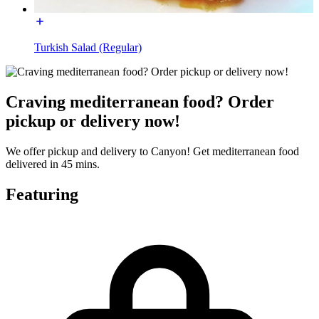
Turkish Salad (Regular)
Craving mediterranean food? Order
pickup or delivery now!
We offer pickup and delivery to Canyon! Get mediterranean food
delivered in 45 mins.
Featuring