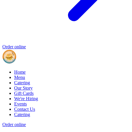
Order online
Home
Menu
Catering
Our Story
Gift Cards
We're Hiring
Events
Contact Us
Catering
Order online