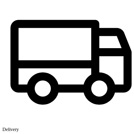
Delivery