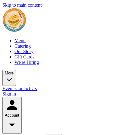
Skip to main content
Menu
Catering
Our Story
Gift Cards
We're Hiring
More
Events
Contact Us
Sign in
Account