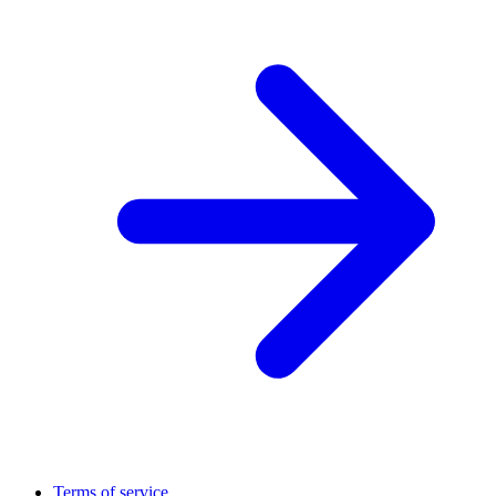
Terms of service