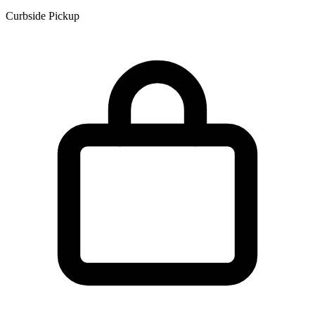
Curbside Pickup