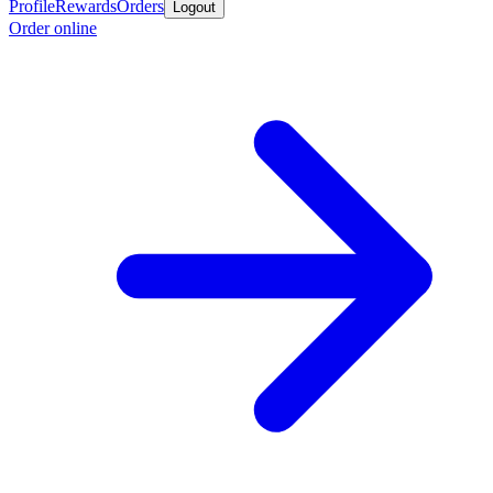
Profile
Rewards
Orders
Logout
Order online